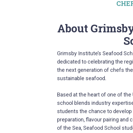
CHE
About Grimsby 
S
Grimsby Institute’s Seafood Scho
dedicated to celebrating the regi
the next generation of chefs the
sustainable seafood.
Based at the heart of one of the 
school blends industry expertise 
students the chance to develop pr
preparation, flavour pairing and c
of the Sea, Seafood School studen