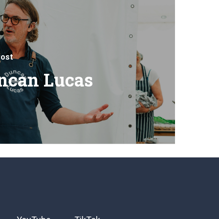
ost
ncan Lucas