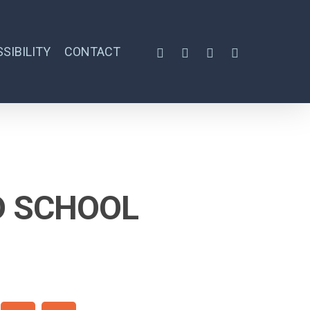
SIBILITY
CONTACT
D SCHOOL