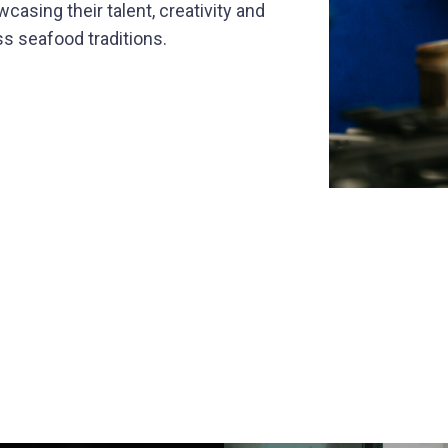
casing their talent, creativity and
s seafood traditions.