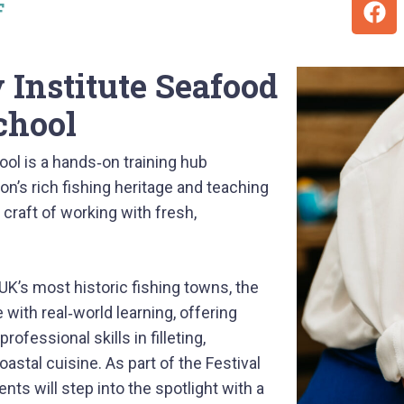
F
Institute Seafood
chool
ol is a hands‑on training hub
on’s rich fishing heritage and teaching
 craft of working with fresh,
UK’s most historic fishing towns, the
with real‑world learning, offering
ofessional skills in filleting,
oastal cuisine. As part of the Festival
ts will step into the spotlight with a