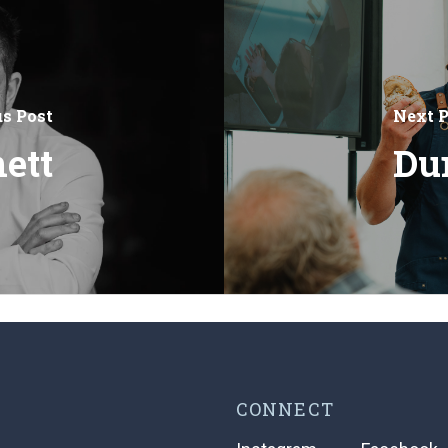
us Post
Next P
ett
Du
CONNECT