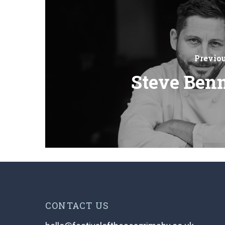
Previo
Steve Benn
CONTACT US