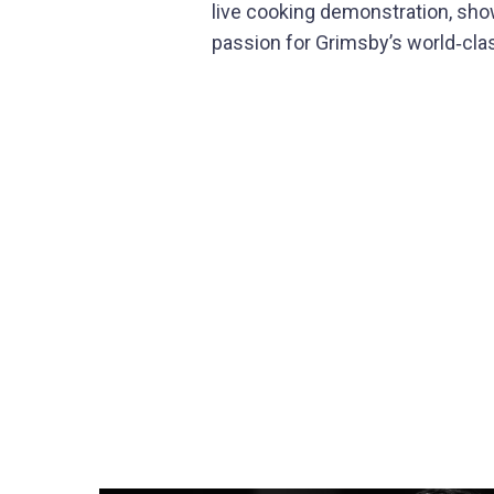
live cooking demonstration, show
passion for Grimsby’s world‑clas