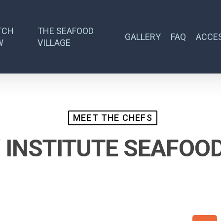
TCH
THE SEAFOOD
GALLERY
FAQ
ACCES
W
VILLAGE
MEET THE CHEFS
 INSTITUTE SEAFOO