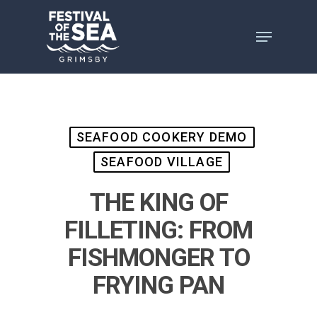
Skip
to
main
content
SEAFOOD COOKERY DEMO
SEAFOOD VILLAGE
THE KING OF
FILLETING: FROM
FISHMONGER TO
FRYING PAN