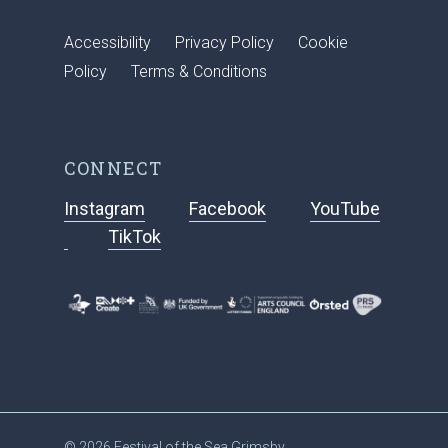
Accessibility
Privacy Policy
Cookie
Policy
Terms & Conditions
CONNECT
Instagram
Facebook
YouTube
TikTok
© 2026 Festival of the Sea Grimsby.