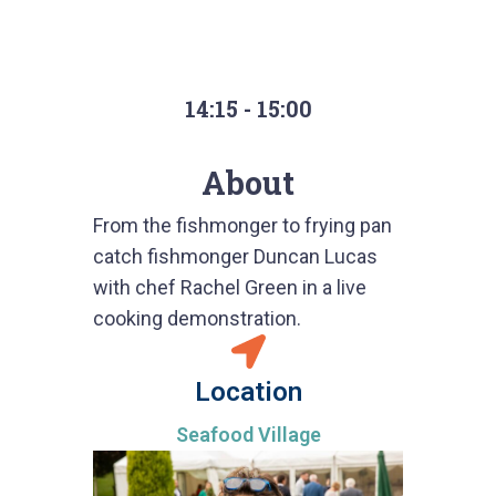
14:15 - 15:00
About
From the fishmonger to frying pan
catch fishmonger Duncan Lucas
with chef Rachel Green in a live
cooking demonstration.
Location
Seafood Village