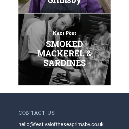
Next Post
SMOKED
MACKEREL &
SARDINES
CONTACT US
hello@festivaloftheseagrimsby.co.uk