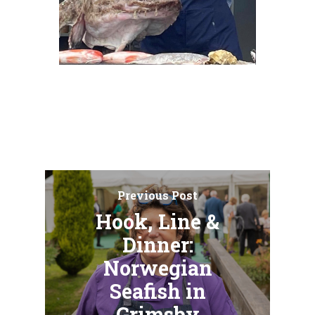
Previous Post
Hook, Line &
Dinner:
Norwegian
Seafish in
Grimsby