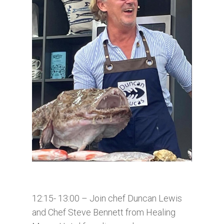
12:15- 13:00 – Join chef Duncan Lewis
and Chef Steve Bennett from Healing