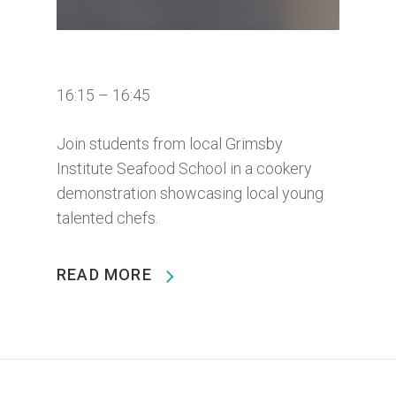
16:15 – 16:45
Join students from local Grimsby
Institute Seafood School in a cookery
demonstration showcasing local young
talented chefs.
READ MORE