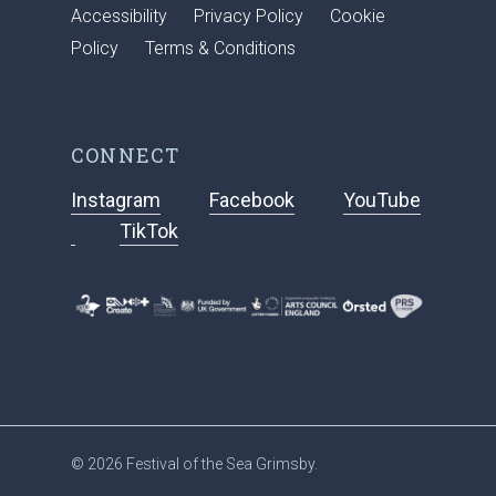
Accessibility
Privacy Policy
Cookie
Policy
Terms & Conditions
CONNECT
Instagram
Facebook
YouTube
TikTok
© 2026 Festival of the Sea Grimsby.