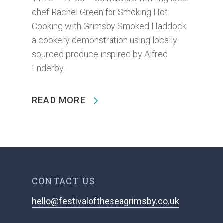
chef Rachel Green for Smoking Hot:
Cooking with Grimsby Smoked Haddock
a cookery demonstration using locally
sourced produce inspired by Alfred
Enderby.
READ MORE
CONTACT US
hello@festivaloftheseagrimsby.co.uk