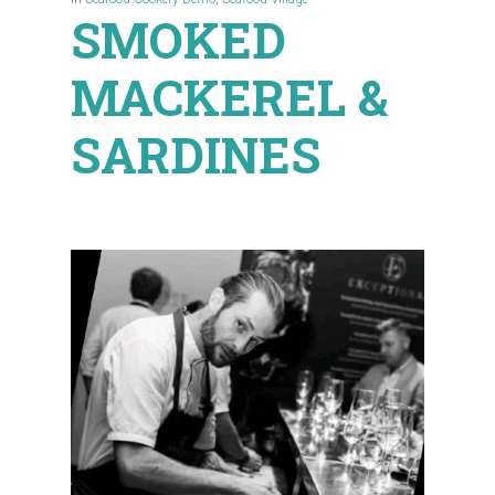
SMOKED
MACKEREL &
SARDINES