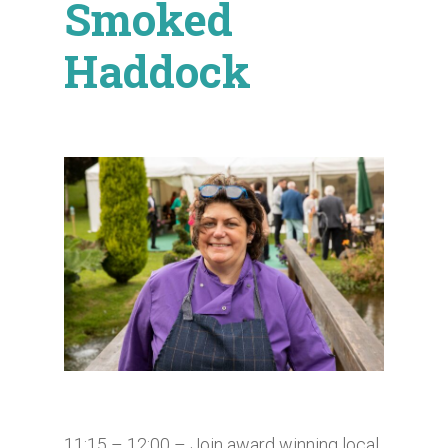
Smoked
Haddock
11:15 – 12:00​ – Join award winning local