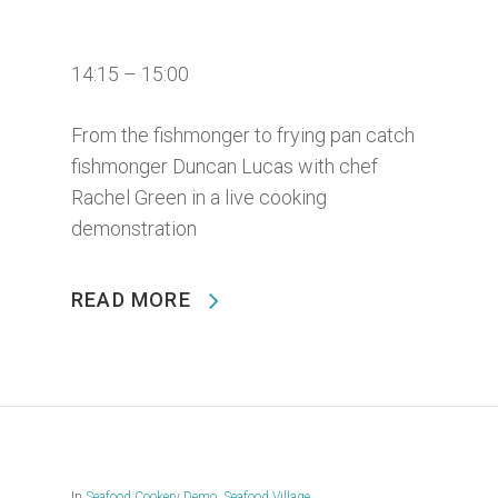
14:15 – 15:00
From the fishmonger to frying pan catch
fishmonger Duncan Lucas with chef
Rachel Green in a live cooking
demonstration
READ MORE
In
Seafood Cookery Demo
,
Seafood Village