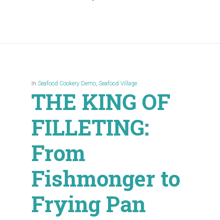
In
Seafood Cookery Demo
,
Seafood Village
THE KING OF
FILLETING:
From
Fishmonger to
Frying Pan