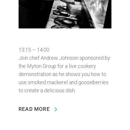
13:15 – 14:00
Join chef Andrew Johnson sponsored by
the Myton Group for a live cookery
demonstration as he shows you how to
use smoked mackerel and gooseberries
to create a delicious dish.
READ MORE