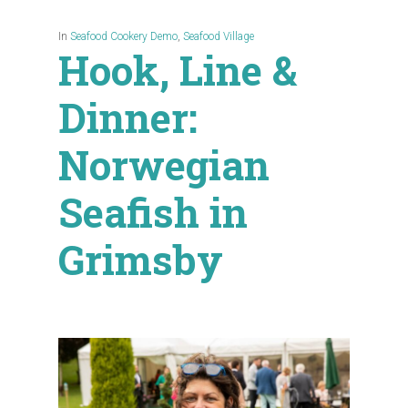
In
Seafood Cookery Demo
,
Seafood Village
Hook, Line &
Dinner:
Norwegian
Seafish in
Grimsby