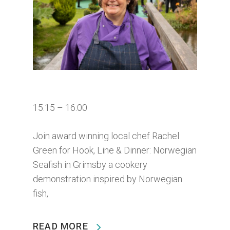
15:15 – 16:00
Join award winning local chef Rachel
Green for Hook, Line & Dinner: Norwegian
Seafish in Grimsby a cookery
demonstration inspired by Norwegian
fish,
READ MORE