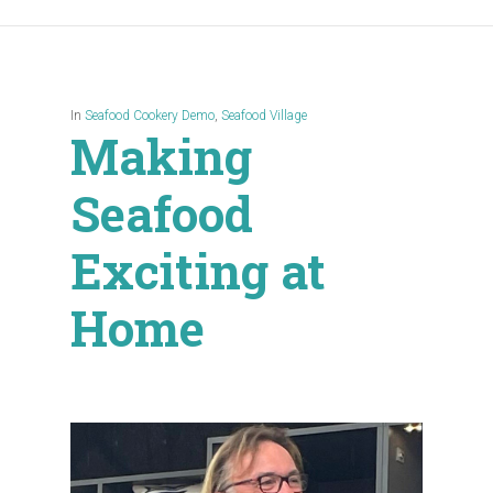
In
Seafood Cookery Demo
,
Seafood Village
Making
Seafood
Exciting at
Home