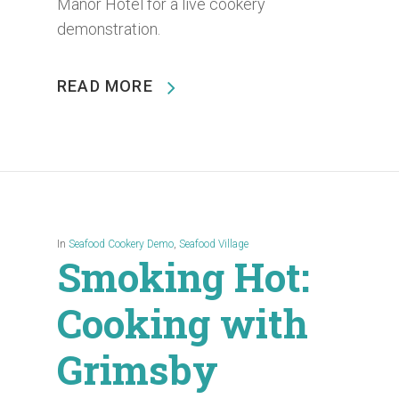
Manor Hotel for a live cookery
demonstration.
READ MORE
In
Seafood Cookery Demo
,
Seafood Village
Smoking Hot:
Cooking with
Grimsby