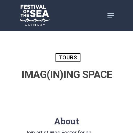
Skip
to
main
content
TOURS
IMAG(IN)ING SPACE
About
Join artist Wes Foster for an