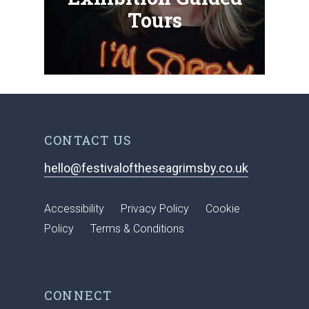
Tours
CONTACT US
hello@festivaloftheseagrimsby.co.uk
Accessibility
Privacy Policy
Cookie
Policy
Terms & Conditions
CONNECT