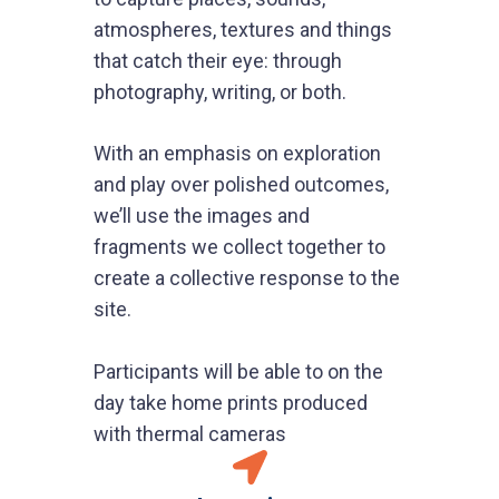
atmospheres, textures and things
that catch their eye: through
photography, writing, or both.
With an emphasis on exploration
and play over polished outcomes,
we’ll use the images and
fragments we collect together to
create a collective response to the
site.
Participants will be able to on the
day take home prints produced
with thermal cameras