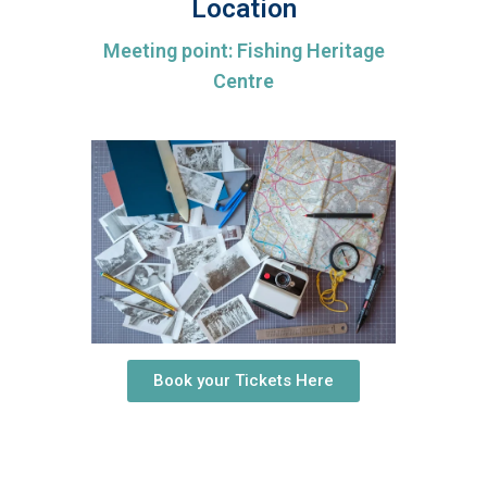
Location
Meeting point: Fishing Heritage
Centre
Book your Tickets Here