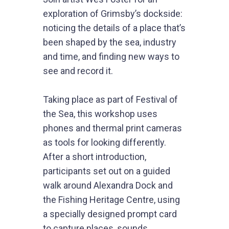
exploration of Grimsby’s dockside:
noticing the details of a place that’s
been shaped by the sea, industry
and time, and finding new ways to
see and record it.
Taking place as part of Festival of
the Sea, this workshop uses
phones and thermal print cameras
as tools for looking differently.
After a short introduction,
participants set out on a guided
walk around Alexandra Dock and
the Fishing Heritage Centre, using
a specially designed prompt card
to capture places, sounds,