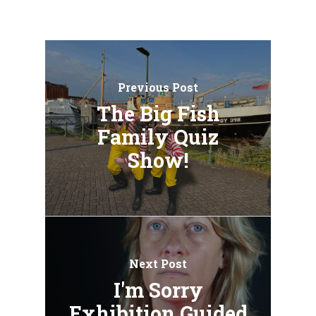
Previous Post
The Big Fish
Family Quiz
Show!
Next Post
I'm Sorry
Exhibition Guided