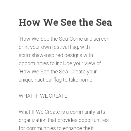
How We See the Sea
‘How We See the Sea’ Come and screen
print your own festival flag, with
scrimshaw-inspired designs with
opportunities to include your view of
‘How We See the Sea’. Create your
unique nautical flag to take home!
WHAT IF WE CREATE
What If We Create is a community arts
organization that provides opportunities
for communities to enhance their