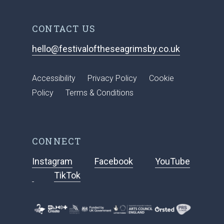
CONTACT US
hello@festivaloftheseagrimsby.co.uk
Accessibility
Privacy Policy
Cookie
Policy
Terms & Conditions
CONNECT
Instagram
Facebook
YouTube
TikTok