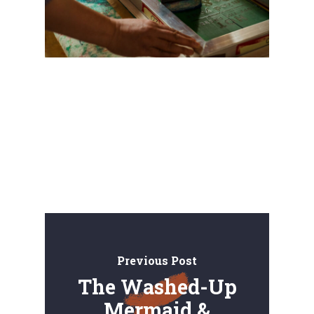
Previous Post
The Washed-Up
Mermaid &