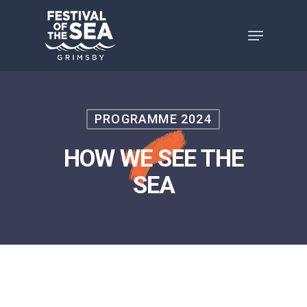
Skip
to
main
content
PROGRAMME 2024
HOW WE SEE THE
SEA