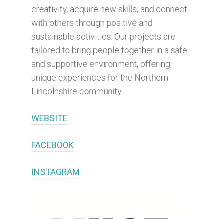
creativity, acquire new skills, and connect
with others through positive and
sustainable activities. Our projects are
tailored to bring people together in a safe
and supportive environment, offering
unique experiences for the Northern
Lincolnshire community.
WEBSITE
FACEBOOK
INSTAGRAM