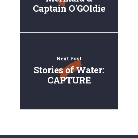
Captain O'GOldie
Next Post
Stories of Water:
CAPTURE