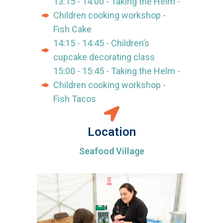
13:15 - 14:00 - Taking the Helm -
Children cooking workshop -
Fish Cake
14:15 - 14:45 - Children’s
cupcake decorating class
15:00 - 15:45 - Taking the Helm -
Children cooking workshop -
Fish Tacos
Location
Seafood Village