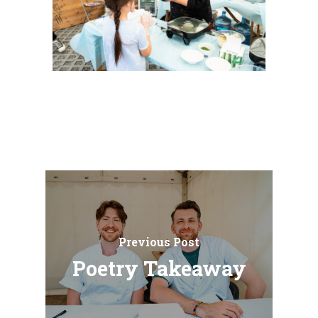
Previous Post
Poetry Takeaway