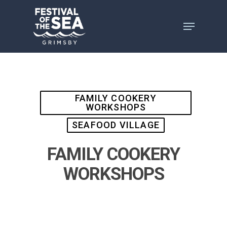
Skip
to
main
content
FAMILY COOKERY
WORKSHOPS
SEAFOOD VILLAGE
FAMILY COOKERY
WORKSHOPS