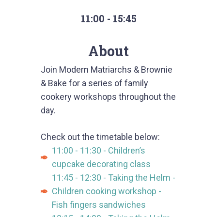
11:00 - 15:45
About
Join Modern Matriarchs & Brownie
& Bake for a series of family
cookery workshops throughout the
day.
Check out the timetable below:
11:00 - 11:30 - Children’s
cupcake decorating class
11:45 - 12:30 - Taking the Helm -
Children cooking workshop -
Fish fingers sandwiches