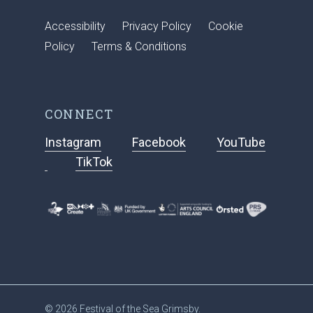
Accessibility
Privacy Policy
Cookie
Policy
Terms & Conditions
CONNECT
Instagram
Facebook
YouTube
TikTok
© 2026 Festival of the Sea Grimsby.