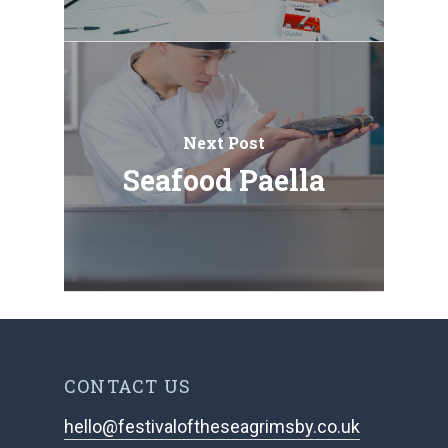
Next Post
Seafood Paella
CONTACT US
hello@festivaloftheseagrimsby.co.uk