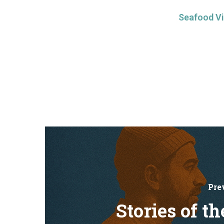
Seafood Vi
Pre
Stories of th