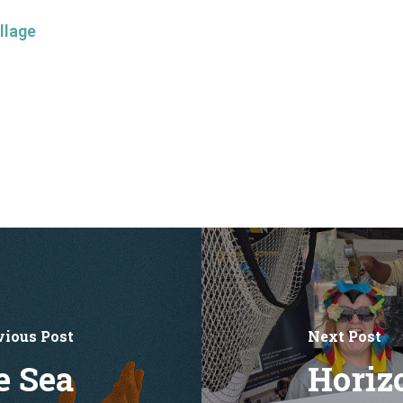
llage
vious Post
Next Post
e Sea
Horiz