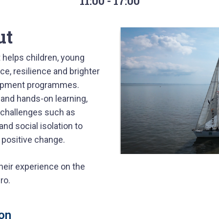
11:00 - 17:00
ut
 helps children, young
ce, resilience and brighter
lopment programmes.
 and hands-on learning,
 challenges such as
d social isolation to
g positive change.
their experience on the
ro.
on