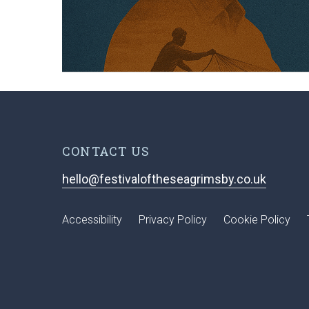
CONTACT US
hello@festivaloftheseagrimsby.co.uk
Accessibility
Privacy Policy
Cookie Policy