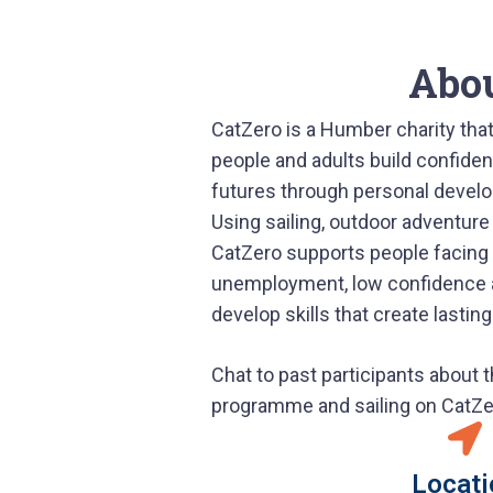
Abo
CatZero is a Humber charity that
people and adults build confiden
futures through personal deve
Using sailing, outdoor adventure
CatZero supports people facing
unemployment, low confidence an
develop skills that create lastin
Chat to past participants about 
programme and sailing on CatZe
Locati