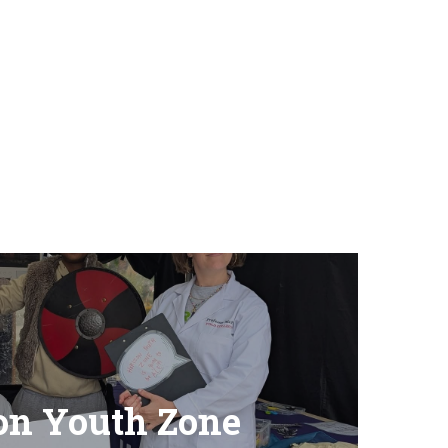
on Youth Zone