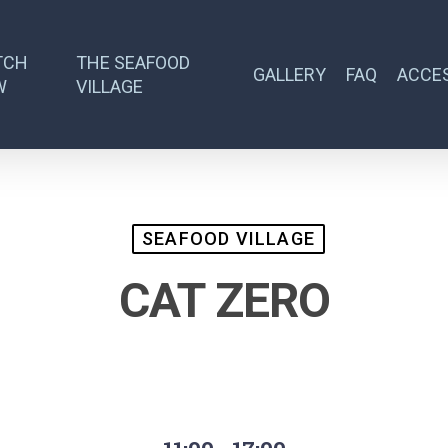
TCH
THE SEAFOOD
GALLERY
FAQ
ACCES
W
VILLAGE
SEAFOOD VILLAGE
CAT ZERO