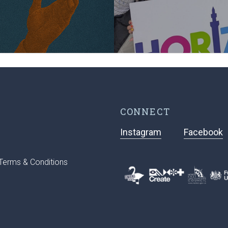
CONNECT
Instagram
Facebook
Terms & Conditions