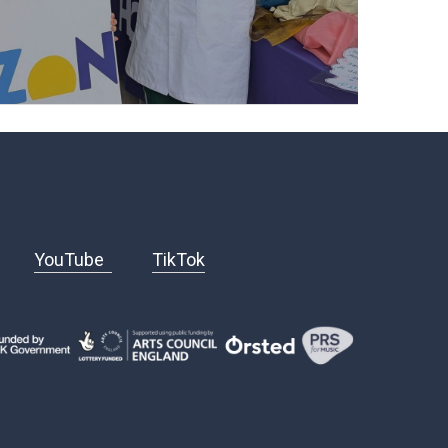
YouTube
TikTok