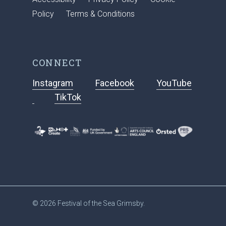
Policy
Terms & Conditions
CONNECT
Instagram
Facebook
YouTube
TikTok
© 2026 Festival of the Sea Grimsby.