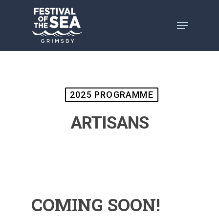
Skip
to
main
content
2025 PROGRAMME
ARTISANS
COMING SOON!