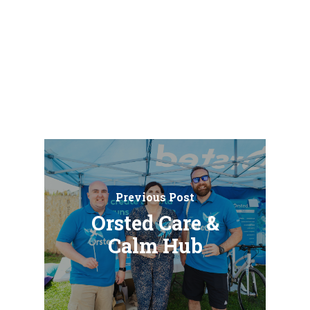
Previous Post
Orsted Care &
Calm Hub