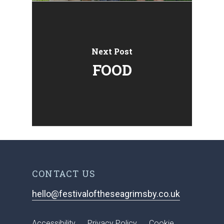
Next Post
FOOD
CONTACT US
hello@festivaloftheseagrimsby.co.uk
Accessibility
Privacy Policy
Cookie