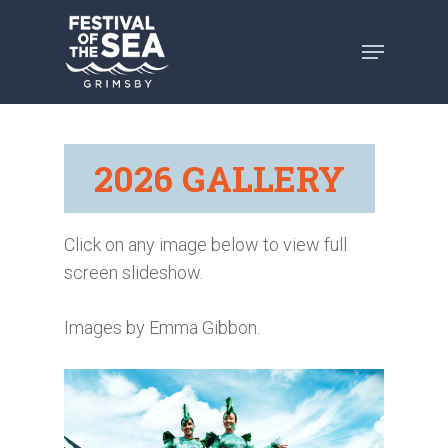
Skip
to
main
content
2026 GALLERY
Click on any image below to view full
screen slideshow.
Images by Emma Gibbon.