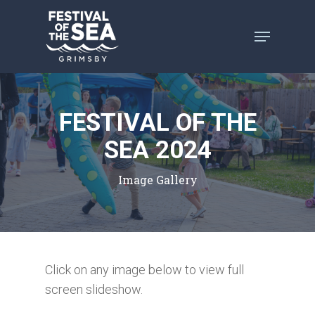
Skip
to
main
content
FESTIVAL OF THE
SEA 2024
Image Gallery
Click on any image below to view full
screen slideshow.