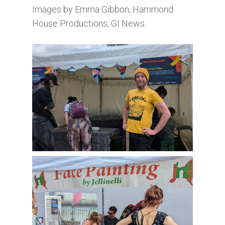
Images by Emma Gibbon, Hammond
House Productions, GI News