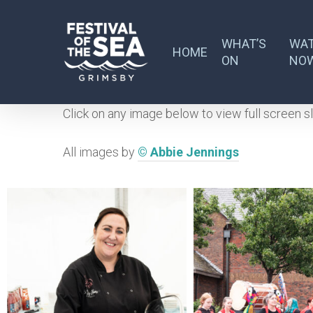
Skip
to
WHAT’S
WA
main
HOME
ON
NO
content
Click on any image below to view full screen s
All images by
© Abbie Jennings