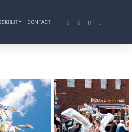
SIBILITY
CONTACT