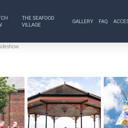
TCH
THE SEAFOOD
GALLERY
FAQ
ACCES
W
VILLAGE
lideshow.