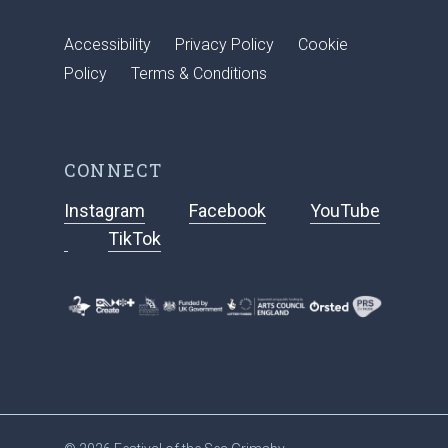
Accessibility
Privacy Policy
Cookie
Policy
Terms & Conditions
CONNECT
Instagram
Facebook
YouTube
TikTok