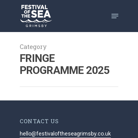
Skip
to
main
content
Category
FRINGE
PROGRAMME 2025
CONTACT US
hello@festivaloftheseagrimsby.co.uk